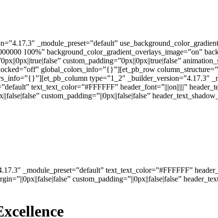
rsion=”4.17.3″ _module_preset=”default” use_background_color_gradi
#000000 100%” background_color_gradient_overlays_image=”on” backg
x||0px||true|false” custom_padding=”0px||0px||true|false” animation_s
locked=”off” global_colors_info=”{}”][et_pb_row column_structure=”
rs_info=”{}”][et_pb_column type=”1_2″ _builder_version=”4.17.3″ _m
”default” text_text_color=”#FFFFFF” header_font=”|||on|||||” header_
|false|false” custom_padding=”||0px||false|false” header_text_shad
4.17.3″ _module_preset=”default” text_text_color=”#FFFFFF” header_fon
n=”||0px||false|false” custom_padding=”||0px||false|false” header_
Excellence