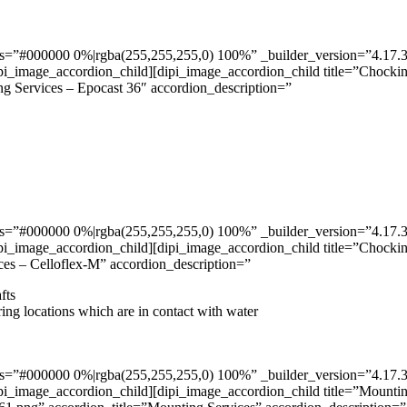
”#000000 0%|rgba(255,255,255,0) 100%” _builder_version=”4.17.3″ _m
pi_image_accordion_child][dipi_image_accordion_child title=”Chockin
ng Services – Epocast 36″ accordion_description=”
”#000000 0%|rgba(255,255,255,0) 100%” _builder_version=”4.17.3″ _m
pi_image_accordion_child][dipi_image_accordion_child title=”Chockin
ces – Celloflex-M” accordion_description=”
fts
ring locations which are in contact with water
”#000000 0%|rgba(255,255,255,0) 100%” _builder_version=”4.17.3″ _m
pi_image_accordion_child][dipi_image_accordion_child title=”Mountin