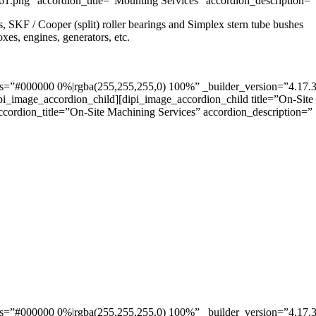
” accordion_title=”Mounting Services” accordion_description=”
SKF / Cooper (split) roller bearings and Simplex stern tube bushes
xes, engines, generators, etc.
”#000000 0%|rgba(255,255,255,0) 100%” _builder_version=”4.17.3″ _m
pi_image_accordion_child][dipi_image_accordion_child title=”On-Site
ordion_title=”On-Site Machining Services” accordion_description=”
”#000000 0%|rgba(255,255,255,0) 100%” _builder_version=”4.17.3″ _m