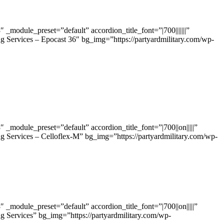
odule_preset=”default” accordion_title_font=”|700|||||||”
g Services – Epocast 36″ bg_img=”https://partyardmilitary.com/wp-
odule_preset=”default” accordion_title_font=”|700||on|||||”
g Services – Celloflex-M” bg_img=”https://partyardmilitary.com/wp-
odule_preset=”default” accordion_title_font=”|700||on|||||”
g Services” bg_img=”https://partyardmilitary.com/wp-