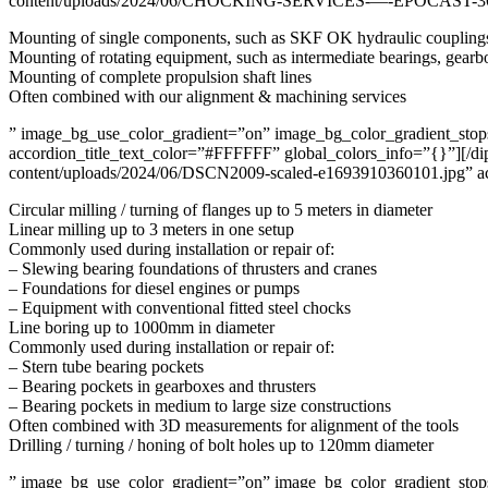
content/uploads/2024/06/CHOCKING-SERVICES-—-EPOCAST-361.png
Mounting of single components, such as SKF OK hydraulic couplings, 
Mounting of rotating equipment, such as intermediate bearings, gearbo
Mounting of complete propulsion shaft lines
Often combined with our alignment & machining services
” image_bg_use_color_gradient=”on” image_bg_color_gradient_stops=
accordion_title_text_color=”#FFFFFF” global_colors_info=”{}”][/di
content/uploads/2024/06/DSCN2009-scaled-e1693910360101.jpg” acc
Circular milling / turning of flanges up to 5 meters in diameter
Linear milling up to 3 meters in one setup
Commonly used during installation or repair of:
– Slewing bearing foundations of thrusters and cranes
– Foundations for diesel engines or pumps
– Equipment with conventional fitted steel chocks
Line boring up to 1000mm in diameter
Commonly used during installation or repair of:
– Stern tube bearing pockets
– Bearing pockets in gearboxes and thrusters
– Bearing pockets in medium to large size constructions
Often combined with 3D measurements for alignment of the tools
Drilling / turning / honing of bolt holes up to 120mm diameter
” image_bg_use_color_gradient=”on” image_bg_color_gradient_stops=