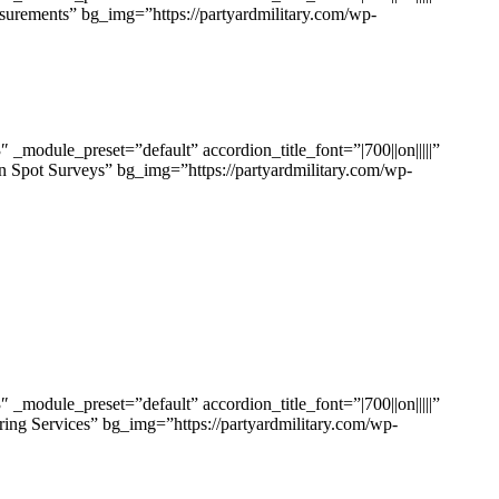
surements” bg_img=”https://partyardmilitary.com/wp-
odule_preset=”default” accordion_title_font=”|700||on|||||”
n Spot Surveys” bg_img=”https://partyardmilitary.com/wp-
odule_preset=”default” accordion_title_font=”|700||on|||||”
ing Services” bg_img=”https://partyardmilitary.com/wp-