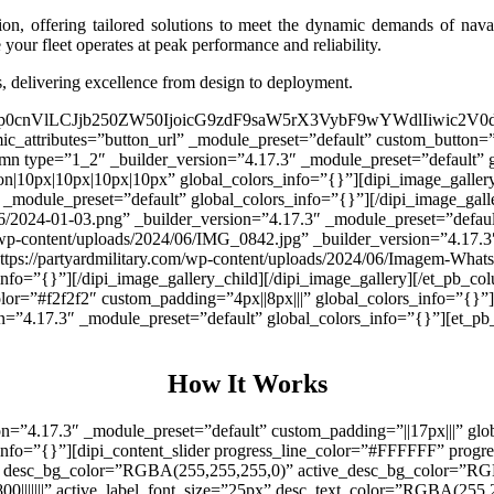
tion, offering tailored solutions to meet the dynamic demands of na
your fleet operates at peak performance and reliability.
s, delivering excellence from design to deployment.
ljIjp0cnVlLCJjb250ZW50IjoicG9zdF9saW5rX3VybF9wYWdlIiwic2V
amic_attributes=”button_url” _module_preset=”default” custom_butto
mn type=”1_2″ _builder_version=”4.17.3″ _module_preset=”default” g
on|10px|10px|10px|10px” global_colors_info=”{}”][dipi_image_gallery
module_preset=”default” global_colors_info=”{}”][/dipi_image_galle
06/2024-01-03.png” _builder_version=”4.17.3″ _module_preset=”default
m/wp-content/uploads/2024/06/IMG_0842.jpg” _builder_version=”4.17.3
”https://partyardmilitary.com/wp-content/uploads/2024/06/Imagem-Wh
nfo=”{}”][/dipi_image_gallery_child][/dipi_image_gallery][/et_pb_col
lor=”#f2f2f2″ custom_padding=”4px||8px|||” global_colors_info=”{}”
=”4.17.3″ _module_preset=”default” global_colors_info=”{}”][et_pb_
How It Works
ion=”4.17.3″ _module_preset=”default” custom_padding=”||17px|||” gl
_info=”{}”][dipi_content_slider progress_line_color=”#FFFFFF” prog
″ desc_bg_color=”RGBA(255,255,255,0)” active_desc_bg_color=”RGB
|800|||||||” active_label_font_size=”25px” desc_text_color=”RGBA(255,25