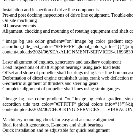
Installation and inspection of drive line components
Pre-and post docking inspections of drive line equipment, Trouble-sh
On-site machining
3D measurements
Alignment, chocking and mounting of rotating equipment and shaft 
” image_bg_use_color_gradient=”on” image_bg_color_gradient_stops=
accordion_title_text_color=”#FFFFFF” global_colors_info=”{}”][/di
content/uploads/2024/06/SEA-ALIGNMENT-SERVICES-e169383928075
Laser alignment of engines, generators and auxiliary equipment
Load inspections of shaft support bearings using jack load tests
Offset and slope of propeller shaft bearings using laser line bore mea
Deformation of diesel engine crankshaft using crank web deflection
Geometric alignment of thrusters and steering gears
Complete alignment of propeller shaft lines using strain gauges
” image_bg_use_color_gradient=”on” image_bg_color_gradient_stops=
accordion_title_text_color=”#FFFFFF” global_colors_info=”{}”][/di
content/uploads/2024/06/CHOCKING-SERVICES-—-VIBRACON-e16938
Machinery mounting chock for easy and accurate alignment
Ideal for shaft generators, E-motors and shaft bearings
Quick installation and re-adjustable for quick realignment