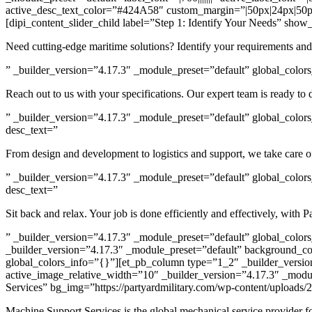
active_desc_text_color=”#424A58″ custom_margin=”|50px|24px|50px
[dipi_content_slider_child label=”Step 1: Identify Your Needs” show
Need cutting-edge maritime solutions? Identify your requirements an
” _builder_version=”4.17.3″ _module_preset=”default” global_colors_
Reach out to us with your specifications. Our expert team is ready to 
” _builder_version=”4.17.3″ _module_preset=”default” global_colors
desc_text=”
From design and development to logistics and support, we take care of
” _builder_version=”4.17.3″ _module_preset=”default” global_colors
desc_text=”
Sit back and relax. Your job is done efficiently and effectively, with 
” _builder_version=”4.17.3″ _module_preset=”default” global_colors_
_builder_version=”4.17.3″ _module_preset=”default” background_c
global_colors_info=”{}”][et_pb_column type=”1_2″ _builder_versio
active_image_relative_width=”10″ _builder_version=”4.17.3″ _modul
Services” bg_img=”https://partyardmilitary.com/wp-content/upload
Machine Support Services is the global mechanical service provider for