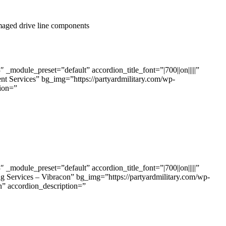
amaged drive line components
odule_preset=”default” accordion_title_font=”|700||on|||||”
t Services” bg_img=”https://partyardmilitary.com/wp-
ion=”
odule_preset=”default” accordion_title_font=”|700||on|||||”
g Services – Vibracon” bg_img=”https://partyardmilitary.com/wp-
accordion_description=”