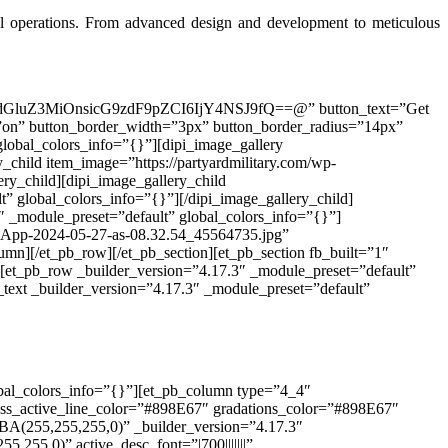
val operations. From advanced design and development to meticulous
0dGluZ3MiOnsicG9zdF9pZCI6IjY4NSJ9fQ==@” button_text=”Get
n=”on” button_border_width=”3px” button_border_radius=”14px”
lobal_colors_info=”{}”][dipi_image_gallery
_child item_image=”https://partyardmilitary.com/wp-
ry_child][dipi_image_gallery_child
” global_colors_info=”{}”][/dipi_image_gallery_child]
″ _module_preset=”default” global_colors_info=”{}”]
atsApp-2024-05-27-as-08.32.54_45564735.jpg”
umn][/et_pb_row][/et_pb_section][et_pb_section fb_built=”1″
][et_pb_row _builder_version=”4.17.3″ _module_preset=”default”
text _builder_version=”4.17.3″ _module_preset=”default”
obal_colors_info=”{}”][et_pb_column type=”4_4″
ress_active_line_color=”#898E67″ gradations_color=”#898E67″
A(255,255,255,0)” _builder_version=”4.17.3″
5,255,0)” active_desc_font=”|700|||||||”