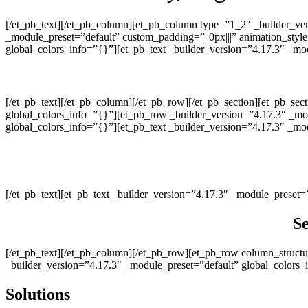
[/et_pb_text][/et_pb_column][et_pb_column type=”1_2″ _builder_ve
_module_preset=”default” custom_padding=”||0px|||” animation_styl
global_colors_info=”{}”][et_pb_text _builder_version=”4.17.3″ _m
[/et_pb_text][/et_pb_column][/et_pb_row][/et_pb_section][et_pb_sec
global_colors_info=”{}”][et_pb_row _builder_version=”4.17.3″ _mo
global_colors_info=”{}”][et_pb_text _builder_version=”4.17.3″ _mod
[/et_pb_text][et_pb_text _builder_version=”4.17.3″ _module_preset=
Se
[/et_pb_text][/et_pb_column][/et_pb_row][et_pb_row column_struct
_builder_version=”4.17.3″ _module_preset=”default” global_colors_
Solutions