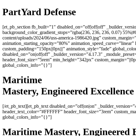
PartYard Defense
[et_pb_section fb_built=”1″ disabled_on=”off|off|off” _builder_ve
background_color_gradient_stops=”rgba(236, 236, 236, 0.07) 55%|
content/uploads/2024/06/uss-america-1986420.jpg” custom_margin=”0p
animation_starting_opacity=”80%” animation_speed_curve=”linear” 
custom_padding=”150px||0px|||” animation_style=”fade” global_colo
disabled_on=”on|off|off” _builder_version=”4.17.3″ _module_preset=
header_font_size=”5rem” min_height=”342px” custom_margin=”||0px|
global_colors_info=”{}”]
Maritime
Mastery
, Engineered
Excellence
[/et_pb_text][et_pb_text disabled_on=”off|on|on” _builder_version=”
header_text_color=”#FFFFFF” header_font_size=”3rem” custom_margi
global_colors_info=”{}”]
Maritime
Mastery
, Engineered