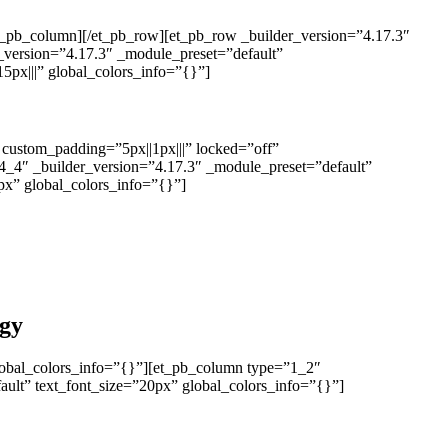
et_pb_column][/et_pb_row][et_pb_row _builder_version=”4.17.3″
_version=”4.17.3″ _module_preset=”default”
px|||” global_colors_info=”{}”]
” custom_padding=”5px||1px|||” locked=”off”
4_4″ _builder_version=”4.17.3″ _module_preset=”default”
9px” global_colors_info=”{}”]
ogy
lobal_colors_info=”{}”][et_pb_column type=”1_2″
ault” text_font_size=”20px” global_colors_info=”{}”]