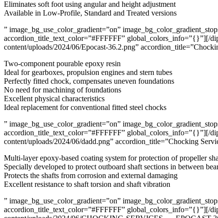
Eliminates soft foot using angular and height adjustment
Available in Low-Profile, Standard and Treated versions
” image_bg_use_color_gradient=”on” image_bg_color_gradient_stops=
accordion_title_text_color=”#FFFFFF” global_colors_info=”{}”][/di
content/uploads/2024/06/Epocast-36.2.png” accordion_title=”Chocki
Two-component pourable epoxy resin
Ideal for gearboxes, propulsion engines and stern tubes
Perfectly fitted chock, compensates uneven foundations
No need for machining of foundations
Excellent physical characteristics
Ideal replacement for conventional fitted steel chocks
” image_bg_use_color_gradient=”on” image_bg_color_gradient_stops=
accordion_title_text_color=”#FFFFFF” global_colors_info=”{}”][/di
content/uploads/2024/06/dadd.png” accordion_title=”Chocking Servi
Multi-layer epoxy-based coating system for protection of propeller sha
Specially developed to protect outboard shaft sections in between bea
Protects the shafts from corrosion and external damaging
Excellent resistance to shaft torsion and shaft vibration
” image_bg_use_color_gradient=”on” image_bg_color_gradient_stops=
accordion_title_text_color=”#FFFFFF” global_colors_info=”{}”][/di