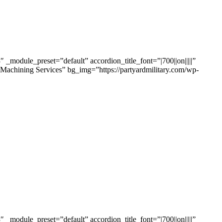
odule_preset=”default” accordion_title_font=”|700||on|||||”
 Machining Services” bg_img=”https://partyardmilitary.com/wp-
odule_preset=”default” accordion_title_font=”|700||on|||||”