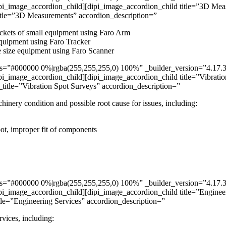
pi_image_accordion_child][dipi_image_accordion_child title=”3D Mea
itle=”3D Measurements” accordion_description=”
ockets of small equipment using Faro Arm
equipment using Faro Tracker
e size equipment using Faro Scanner
”#000000 0%|rgba(255,255,255,0) 100%” _builder_version=”4.17.3″ _m
i_image_accordion_child][dipi_image_accordion_child title=”Vibratio
itle=”Vibration Spot Surveys” accordion_description=”
nery condition and possible root cause for issues, including:
oot, improper fit of components
”#000000 0%|rgba(255,255,255,0) 100%” _builder_version=”4.17.3″ _m
i_image_accordion_child][dipi_image_accordion_child title=”Engineer
le=”Engineering Services” accordion_description=”
rvices, including: