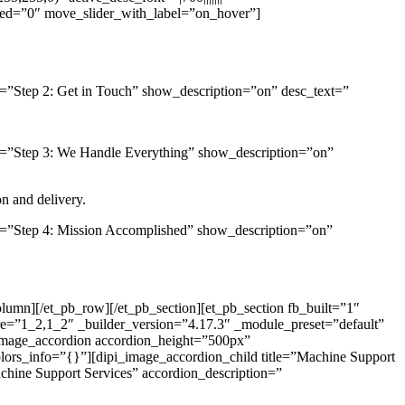
led=”0″ move_slider_with_label=”on_hover”]
el=”Step 2: Get in Touch” show_description=”on” desc_text=”
bel=”Step 3: We Handle Everything” show_description=”on”
on and delivery.
bel=”Step 4: Mission Accomplished” show_description=”on”
olumn][/et_pb_row][/et_pb_section][et_pb_section fb_built=”1″
e=”1_2,1_2″ _builder_version=”4.17.3″ _module_preset=”default”
_image_accordion accordion_height=”500px”
lors_info=”{}”][dipi_image_accordion_child title=”Machine Support
hine Support Services” accordion_description=”