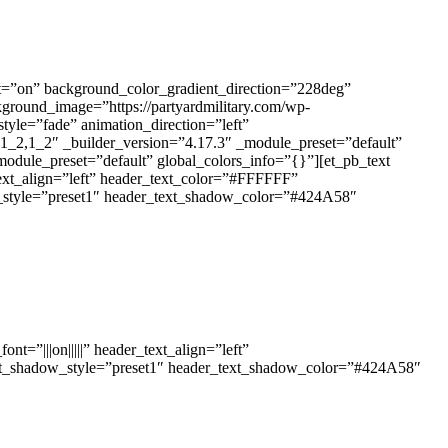
ent=”on” background_color_gradient_direction=”228deg”
round_image=”https://partyardmilitary.com/wp-
tyle=”fade” animation_direction=”left”
1_2,1_2″ _builder_version=”4.17.3″ _module_preset=”default”
odule_preset=”default” global_colors_info=”{}”][et_pb_text
text_align=”left” header_text_color=”#FFFFFF”
ow_style=”preset1″ header_text_shadow_color=”#424A58″
t=”|||on|||||” header_text_align=”left”
text_shadow_style=”preset1″ header_text_shadow_color=”#424A58″