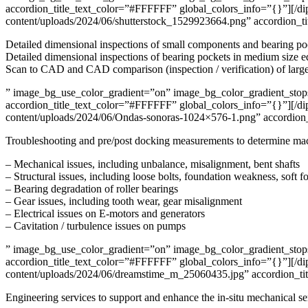
accordion_title_text_color=”#FFFFFF” global_colors_info=”{}”][/di
content/uploads/2024/06/shutterstock_1529923664.png” accordion_t
Detailed dimensional inspections of small components and bearing p
Detailed dimensional inspections of bearing pockets in medium size 
Scan to CAD and CAD comparison (inspection / verification) of larg
” image_bg_use_color_gradient=”on” image_bg_color_gradient_stops=
accordion_title_text_color=”#FFFFFF” global_colors_info=”{}”][/dip
content/uploads/2024/06/Ondas-sonoras-1024×576-1.png” accordion_t
Troubleshooting and pre/post docking measurements to determine machi
– Mechanical issues, including unbalance, misalignment, bent shafts
– Structural issues, including loose bolts, foundation weakness, soft f
– Bearing degradation of roller bearings
– Gear issues, including tooth wear, gear misalignment
– Electrical issues on E-motors and generators
– Cavitation / turbulence issues on pumps
” image_bg_use_color_gradient=”on” image_bg_color_gradient_stops=
accordion_title_text_color=”#FFFFFF” global_colors_info=”{}”][/dip
content/uploads/2024/06/dreamstime_m_25060435.jpg” accordion_tit
Engineering services to support and enhance the in-situ mechanical se