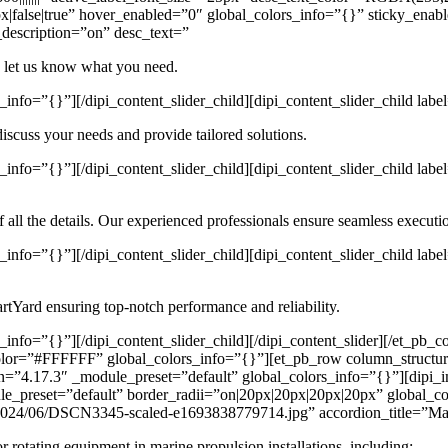
|false|true” hover_enabled=”0″ global_colors_info=”{}” sticky_enab
_description=”on” desc_text=”
d let us know what you need.
info=”{}”][/dipi_content_slider_child][dipi_content_slider_child lab
discuss your needs and provide tailored solutions.
_info=”{}”][/dipi_content_slider_child][dipi_content_slider_child la
 all the details. Our experienced professionals ensure seamless executi
_info=”{}”][/dipi_content_slider_child][dipi_content_slider_child la
PartYard ensuring top-notch performance and reliability.
info=”{}”][/dipi_content_slider_child][/dipi_content_slider][/et_pb_c
olor=”#FFFFFF” global_colors_info=”{}”][et_pb_row column_structur
n=”4.17.3″ _module_preset=”default” global_colors_info=”{}”][dipi
e_preset=”default” border_radii=”on|20px|20px|20px|20px” global_co
s/2024/06/DSCN3345-scaled-e1693838779714.jpg” accordion_title=”Mac
 rotating equipment in marine propulsion installations, including: