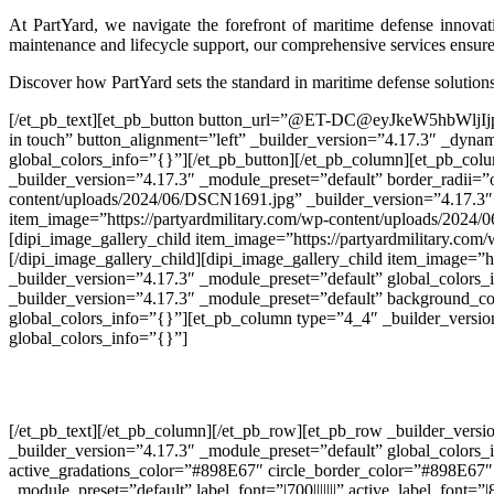
At PartYard, we navigate the forefront of maritime defense innova
maintenance and lifecycle support, our comprehensive services ensure 
Discover how PartYard sets the standard in maritime defense solution
[/et_pb_text][et_pb_button button_url=”@ET-DC@eyJkeW5hbW
in touch” button_alignment=”left” _builder_version=”4.17.3″ _dyn
global_colors_info=”{}”][/et_pb_button][/et_pb_column][et_pb_colu
_builder_version=”4.17.3″ _module_preset=”default” border_radii=”
content/uploads/2024/06/DSCN1691.jpg” _builder_version=”4.17.3″ _
item_image=”https://partyardmilitary.com/wp-content/uploads/2024/
[dipi_image_gallery_child item_image=”https://partyardmilitary.co
[/dipi_image_gallery_child][dipi_image_gallery_child item_image=
_builder_version=”4.17.3″ _module_preset=”default” global_colors_i
_builder_version=”4.17.3″ _module_preset=”default” background_co
global_colors_info=”{}”][et_pb_column type=”4_4″ _builder_version
global_colors_info=”{}”]
[/et_pb_text][/et_pb_column][/et_pb_row][et_pb_row _builder_vers
_builder_version=”4.17.3″ _module_preset=”default” global_colors
active_gradations_color=”#898E67″ circle_border_color=”#898E67
_module_preset=”default” label_font=”|700|||||||” active_label_font=”