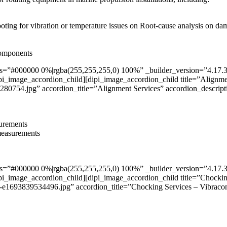
ooting for vibration or temperature issues on Root-cause analysis on d
components
”#000000 0%|rgba(255,255,255,0) 100%” _builder_version=”4.17.3″ _m
pi_image_accordion_child][dipi_image_accordion_child title=”Alignmen
4.jpg” accordion_title=”Alignment Services” accordion_descript
surements
 measurements
”#000000 0%|rgba(255,255,255,0) 100%” _builder_version=”4.17.3″ _m
pi_image_accordion_child][dipi_image_accordion_child title=”Chockin
39534496.jpg” accordion_title=”Chocking Services – Vibracon” 