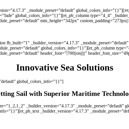
rsion=”4.17.3″ _module_preset=”default” global_colors_info=”{}”][/
e=”fade” global_colors_info=”{}”][et_pb_column type=”4_4″ _builder
odule_preset=”default” min_height=”342px” custom_padding=”273px||15
↓
Learn more about our services below ↓
tion fb_built=”1″ _builder_version=”4.17.3″ _module_preset=”default
dule_preset=”default” global_colors_info=”{}”][et_pb_column type=”
ule_preset=”default” header_font=”|700||on|||||” header_font_size=”4
Innovative Sea Solutions
”default” global_colors_info=”{}”]
tting Sail with Superior Maritime Technol
ure=”1_2,1_2″ _builder_version=”4.17.3″ _module_preset=”default” g
info=”{}”][et_pb_text _builder_version=”4.17.3″ _module_preset=”def