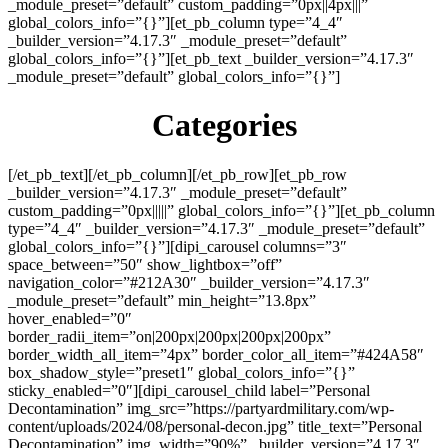
_module_preset=”default” custom_padding=”0px||4px|||”
global_colors_info=”{}”][et_pb_column type=”4_4″
_builder_version=”4.17.3″ _module_preset=”default”
global_colors_info=”{}”][et_pb_text _builder_version=”4.17.3″
_module_preset=”default” global_colors_info=”{}”]
Categories
[/et_pb_text][/et_pb_column][/et_pb_row][et_pb_row
_builder_version=”4.17.3″ _module_preset=”default”
custom_padding=”0px|||||” global_colors_info=”{}”][et_pb_column
type=”4_4″ _builder_version=”4.17.3″ _module_preset=”default”
global_colors_info=”{}”][dipi_carousel columns=”3″
space_between=”50″ show_lightbox=”off”
navigation_color=”#212A30″ _builder_version=”4.17.3″
_module_preset=”default” min_height=”13.8px”
hover_enabled=”0″
border_radii_item=”on|200px|200px|200px|200px”
border_width_all_item=”4px” border_color_all_item=”#424A58″
box_shadow_style=”preset1″ global_colors_info=”{}”
sticky_enabled=”0″][dipi_carousel_child label=”Personal
Decontamination” img_src=”https://partyardmilitary.com/wp-
content/uploads/2024/08/personal-decon.jpg” title_text=”Personal
Decontamination” img_width=”90%” _builder_version=”4.17.3″