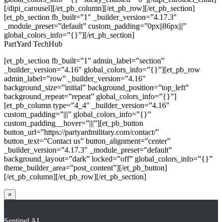
[/dipi_carousel][/et_pb_column][/et_pb_row][/et_pb_section]
[et_pb_section fb_built=”1″ _builder_version=”4.17.3″
_module_preset=”default” custom_padding=”0px||86px|||”
global_colors_info=”{}”][/et_pb_section]
PartYard TechHub
[et_pb_section fb_built=”1″ admin_label=”section”
_builder_version=”4.16″ global_colors_info=”{}”][et_pb_row
admin_label=”row” _builder_version=”4.16″
background_size=”initial” background_position=”top_left”
background_repeat=”repeat” global_colors_info=”{}”]
[et_pb_column type=”4_4″ _builder_version=”4.16″
custom_padding=”|||” global_colors_info=”{}”
custom_padding__hover=”|||”][et_pb_button
button_url=”https://partyardmilitary.com/contact/”
button_text=”Contact us” button_alignment=”center”
_builder_version=”4.17.3″ _module_preset=”default”
background_layout=”dark” locked=”off” global_colors_info=”{}”
theme_builder_area=”post_content”][/et_pb_button]
[/et_pb_column][/et_pb_row][/et_pb_section]
×
Sentinel AI