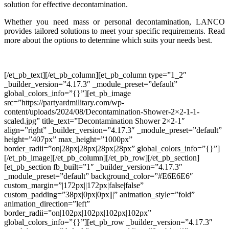
solution for effective decontamination.
Whether you need mass or personal decontamination, LANCO
provides tailored solutions to meet your specific requirements. Read
more about the options to determine which suits your needs best.
[/et_pb_text][/et_pb_column][et_pb_column type=”1_2″
_builder_version=”4.17.3″ _module_preset=”default”
global_colors_info=”{}”][et_pb_image
src=”https://partyardmilitary.com/wp-
content/uploads/2024/08/Decontamination-Shower-2×2-1-1-
scaled.jpg” title_text=”Decontamination Shower 2×2-1″
align=”right” _builder_version=”4.17.3″ _module_preset=”default”
height=”407px” max_height=”1000px”
border_radii=”on|28px|28px|28px|28px” global_colors_info=”{}”]
[/et_pb_image][/et_pb_column][/et_pb_row][/et_pb_section]
[et_pb_section fb_built=”1″ _builder_version=”4.17.3″
_module_preset=”default” background_color=”#E6E6E6″
custom_margin=”|172px||172px|false|false”
custom_padding=”38px|0px|0px|||” animation_style=”fold”
animation_direction=”left”
border_radii=”on|102px|102px|102px|102px”
global_colors_info=”{}”][et_pb_row _builder_version=”4.17.3″