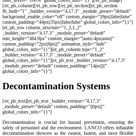
filter_invert=”100%” global_colors_info=”{}”][/et_pb_image]
[/et_pb_column][/et_pb_row][/et_pb_section][et_pb_section
fb_built=”1″ _builder_version=”4.17.3″ _module_preset=”default”
background_enable_color=”off” custom_margin=”||9px||false|false”
custom_padding=”44px||35px||false|false” global_colors_info=”{}”]
[et_pb_row column_structure=”1_2,1_2″
_builder_version=”4.17.3″ _module_preset=”default”
min_height=”384.9px” custom_margin=”|auto|-4px|auto||”
custom_padding=”2px||0px|||” animation_style=”fade”
global_colors_info=”{}”][et_pb_column type=”1_2″
_builder_version=”4.17.3″ _module_preset=”default”
global_colors_info=”{}”][et_pb_text _builder_version=”4.17.3″
_module_preset=”default” custom_padding=”14px|||||”
global_colors_info=”{}”]
Decontamination Systems
[/et_pb_text][et_pb_text _builder_version=”4.17.3″
_module_preset=”default” custom_padding=”||0px|||”
global_colors_info=”{}”]
Decontamination is crucial for hazard prevention, ensuring the
safety of personnel and the environment. LANCO offers inflatable
decontamination showers as the easiest, fastest, and most flexible