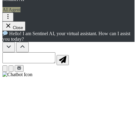
AI Agent
Close
Hello! I am Sentinel AI, your virtual assistant. How can I assist
you today?