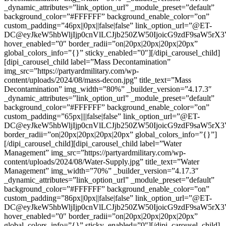
_dynamic_attributes=”link_option_url” _module_preset=”default”
background_color=”#FFFFFF” background_enable_color=”on”
custom_padding=”46px||0px||false|false” link_option_url=”@ET-
DC@eyJkeW5hbWljIjp0cnVlLCJjb250ZW50IjoicG9zdF9saW5rX
hover_enabled=”0″ border_radii=”on|20px|20px|20px|20px”
global_colors_info=”{}” sticky_enabled=”0″][/dipi_carousel_child]
[dipi_carousel_child label=”Mass Decontamination”
img_src=”https://partyardmilitary.com/wp-
content/uploads/2024/08/mass-decon.jpg” title_text=”Mass
Decontamination” img_width=”80%” _builder_version=”4.17.3″
_dynamic_attributes=”link_option_url” _module_preset=”default”
background_color=”#FFFFFF” background_enable_color=”on”
custom_padding=”65px||||false|false” link_option_url=”@ET-
DC@eyJkeW5hbWljIjp0cnVlLCJjb250ZW50IjoicG9zdF9saW5rX
border_radii=”on|20px|20px|20px|20px” global_colors_info=”{}”]
[/dipi_carousel_child][dipi_carousel_child label=”Water
Management” img_src=”https://partyardmilitary.com/wp-
content/uploads/2024/08/Water-Supply.jpg” title_text=”Water
Management” img_width=”70%” _builder_version=”4.17.3″
_dynamic_attributes=”link_option_url” _module_preset=”default”
background_color=”#FFFFFF” background_enable_color=”on”
custom_padding=”86px||0px||false|false” link_option_url=”@ET-
DC@eyJkeW5hbWljIjp0cnVlLCJjb250ZW50IjoicG9zdF9saW5rX
hover_enabled=”0″ border_radii=”on|20px|20px|20px|20px”
global_colors_info=”{}” sticky_enabled=”0″][/dipi_carousel_child]