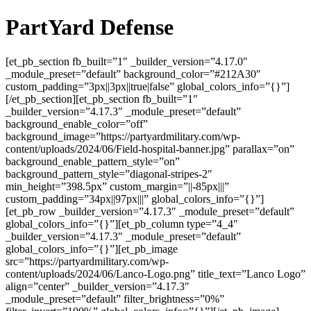
PartYard Defense
[et_pb_section fb_built=”1″ _builder_version=”4.17.0″
_module_preset=”default” background_color=”#212A30″
custom_padding=”3px||3px||true|false” global_colors_info=”{}”]
[/et_pb_section][et_pb_section fb_built=”1″
_builder_version=”4.17.3″ _module_preset=”default”
background_enable_color=”off”
background_image=”https://partyardmilitary.com/wp-
content/uploads/2024/06/Field-hospital-banner.jpg” parallax=”on”
background_enable_pattern_style=”on”
background_pattern_style=”diagonal-stripes-2″
min_height=”398.5px” custom_margin=”||-85px|||”
custom_padding=”34px||97px|||” global_colors_info=”{}”]
[et_pb_row _builder_version=”4.17.3″ _module_preset=”default”
global_colors_info=”{}”][et_pb_column type=”4_4″
_builder_version=”4.17.3″ _module_preset=”default”
global_colors_info=”{}”][et_pb_image
src=”https://partyardmilitary.com/wp-
content/uploads/2024/06/Lanco-Logo.png” title_text=”Lanco Logo”
align=”center” _builder_version=”4.17.3″
_module_preset=”default” filter_brightness=”0%”