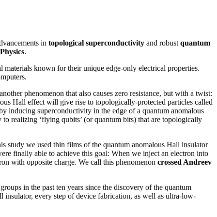
r advancements in
topological superconductivity
and robust
quantum
Physics
.
l materials known for their unique edge-only electrical properties.
omputers.
another phenomenon that also causes zero resistance, but with a twist:
 Hall effect will give rise to topologically-protected particles called
d by inducing superconductivity in the edge of a quantum anomalous
 to realizing ‘flying qubits’ (or quantum bits) that are topologically
this study we used thin films of the quantum anomalous Hall insulator
ere finally able to achieve this goal: When we inject an electron into
electron with opposite charge. We call this phenomenon
crossed Andreev
groups in the past ten years since the discovery of the quantum
insulator, every step of device fabrication, as well as ultra-low-