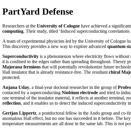
PartYard Defense
Researchers at the
University of Cologne
have achieved a significan
computing
. Their study, titled ‘Induced superconducting correlation
A team of experimental physicists led by the University of Cologne hav
This discovery provides a new way to explore advanced
quantum sta
Superconductivity
is a phenomenon where electricity flows without r
it is confined to the edges rather than spreading throughout. Theory p
Majorana fermions
that will potentially revolutionize future tech
Hall insulator that is already resistance-free. The resultant
chiral Maj
protected.
Anjana Uday
, a final-year doctoral researcher in the group of
Profes
contacted by a superconducting
Niobium electrode
and tried to induc
one terminal of the insulator material, it reflects at another terminal
reflection
, and it enables us to detect the induced superconductivity in
Gertjan Lippertz
, a postdoctoral fellow in the Ando group and co-fi
anomalous Hall effect, but no one has succeeded in it before. The key t
temperature measurements are all done in the same lab. This is not po