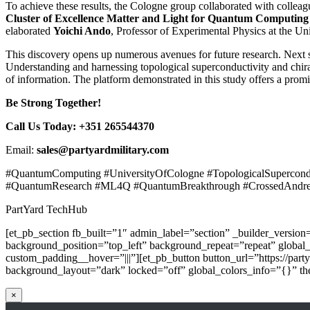
To achieve these results, the Cologne group collaborated with colleag
Cluster of Excellence Matter and Light for Quantum Computin
elaborated
Yoichi Ando
, Professor of Experimental Physics at the 
This discovery opens up numerous avenues for future research. Next s
Understanding and harnessing topological superconductivity and chir
of information. The platform demonstrated in this study offers a prom
Be Strong Together!
Call Us Today: +351 265544370
Email:
sales@partyardmilitary.com
#QuantumComputing #UniversityOfCologne #TopologicalSupercondu
#QuantumResearch #ML4Q #QuantumBreakthrough #CrossedAndree
PartYard TechHub
[et_pb_section fb_built=”1″ admin_label=”section” _builder_versio
background_position=”top_left” background_repeat=”repeat” global
custom_padding__hover=”|||”][et_pb_button button_url=”https://part
background_layout=”dark” locked=”off” global_colors_info=”{}” the
×