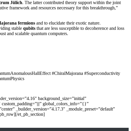
trum Jülich
. The latter contributed theory support within the joint
rative framework and resources necessary for this breakthrough,”
Majorana fermions
and to elucidate their exotic nature.
viding stable
qubits
that are less susceptible to decoherence and loss
obust and scalable quantum computers.
ntumAnomalousHallEffect #ChiralMajorana #Superconductivity
antumPhysics
der_version=”4.16″ background_size=”initial”
 custom_padding=”|||” global_colors_info=”{}”
=”center” _builder_version=”4.17.3″ _module_preset=”default”
pb_row][/et_pb_section]