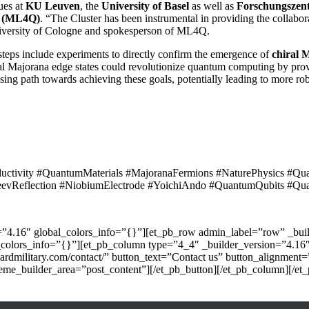
ues at
KU Leuven
, the
University of Basel
as well as
Forschungszen
g (ML4Q)
. “The Cluster has been instrumental in providing the collabo
University of Cologne and spokesperson of ML4Q.
teps include experiments to directly confirm the emergence of
chiral 
al Majorana edge states could revolutionize quantum computing by pro
ising path towards achieving these goals, potentially leading to more r
ctivity #QuantumMaterials #MajoranaFermions #NaturePhysics #Qua
vReflection #NiobiumElectrode #YoichiAndo #QuantumQubits #Qu
n=”4.16″ global_colors_info=”{}”][et_pb_row admin_label=”row” _buil
_colors_info=”{}”][et_pb_column type=”4_4″ _builder_version=”4.16″
yardmilitary.com/contact/” button_text=”Contact us” button_alignment
me_builder_area=”post_content”][/et_pb_button][/et_pb_column][/et_