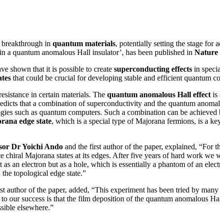
t breakthrough in
quantum materials
, potentially setting the stage fo
s in a quantum anomalous Hall insulator’, has been published in
Nature 
e shown that it is possible to create
superconducting effects
in specia
tes
that could be crucial for developing stable and efficient quantum c
esistance in certain materials. The
quantum anomalous Hall effect
is 
redicts that a combination of superconductivity and the quantum anomalous
nologies such as quantum computers. Such a combination can be achieve
orana edge state
, which is a special type of Majorana fermions, is a key
sor Dr Yoichi Ando
and the first author of the paper, explained, “For 
e chiral Majorana states at its edges. After five years of hard work we w
, not as an electron but as a hole, which is essentially a phantom of an 
 the topological edge state.”
rst author of the paper, added, “This experiment has been tried by many 
o our success is that the film deposition of the quantum anomalous Hall 
ssible elsewhere.”