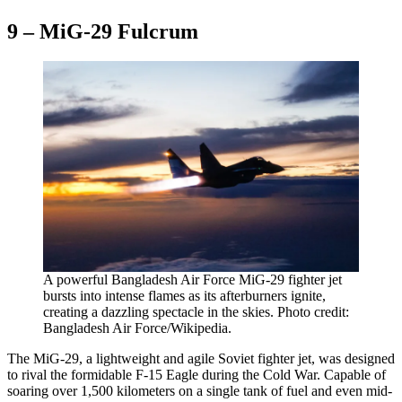
9 – MiG-29 Fulcrum
A powerful Bangladesh Air Force MiG-29 fighter jet
bursts into intense flames as its afterburners ignite,
creating a dazzling spectacle in the skies. Photo credit:
Bangladesh Air Force/Wikipedia.
The MiG-29, a lightweight and agile Soviet fighter jet, was designed
to rival the formidable F-15 Eagle during the Cold War. Capable of
soaring over 1,500 kilometers on a single tank of fuel and even mid-