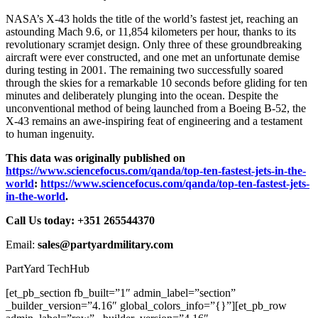
NASA’s X-43 holds the title of the world’s fastest jet, reaching an
astounding Mach 9.6, or 11,854 kilometers per hour, thanks to its
revolutionary scramjet design. Only three of these groundbreaking
aircraft were ever constructed, and one met an unfortunate demise
during testing in 2001. The remaining two successfully soared
through the skies for a remarkable 10 seconds before gliding for ten
minutes and deliberately plunging into the ocean. Despite the
unconventional method of being launched from a Boeing B-52, the
X-43 remains an awe-inspiring feat of engineering and a testament
to human ingenuity.
This data was originally published on
https://www.sciencefocus.com/qanda/top-ten-fastest-jets-in-the-
world
:
https://www.sciencefocus.com/qanda/top-ten-fastest-jets-
in-the-world
.
Call Us today: +351 265544370
Email:
sales@partyardmilitary.com
PartYard TechHub
[et_pb_section fb_built=”1″ admin_label=”section”
_builder_version=”4.16″ global_colors_info=”{}”][et_pb_row