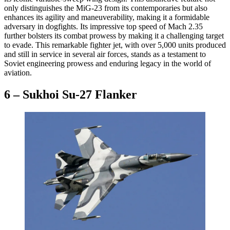
only distinguishes the MiG-23 from its contemporaries but also
enhances its agility and maneuverability, making it a formidable
adversary in dogfights. Its impressive top speed of Mach 2.35
further bolsters its combat prowess by making it a challenging target
to evade. This remarkable fighter jet, with over 5,000 units produced
and still in service in several air forces, stands as a testament to
Soviet engineering prowess and enduring legacy in the world of
aviation.
6 – Sukhoi Su-27 Flanker