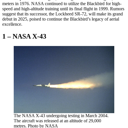
meters in 1976. NASA continued to utilize the Blackbird for high-
speed and high-altitude training until its final flight in 1999. Rumors
suggest that its successor, the Lockheed SR-72, will make its grand
debut in 2025, poised to continue the Blackbird’s legacy of aerial
excellence.
1 – NASA X-43
The NASA X-43 undergoing testing in March 2004.
The aircraft was released at an altitude of 29,000
metres. Photo by NASA