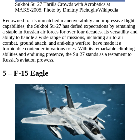
Sukhoi Su-27 Thrills Crowds with Acrobatics at
MAKS-2005. Photo by Dmitriy Pichugin/Wikipedia
Renowned for its unmatched maneuverability and impressive flight
capabilities, the Sukhoi Su-27 has defied expectations by remaining
a staple in Russian air forces for over four decades. Its versatility and
ability to handle a wide range of missions, including air-to-air
combat, ground attack, and anti-ship warfare, have made it a
formidable contender in various roles. With its remarkable climbing
abilities and enduring presence, the Su-27 stands as a testament to
Russia’s aviation prowess.
5 – F-15 Eagle