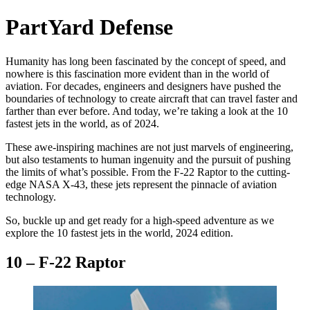
PartYard Defense
Humanity has long been fascinated by the concept of speed, and
nowhere is this fascination more evident than in the world of
aviation. For decades, engineers and designers have pushed the
boundaries of technology to create aircraft that can travel faster and
farther than ever before. And today, we’re taking a look at the 10
fastest jets in the world, as of 2024.
These awe-inspiring machines are not just marvels of engineering,
but also testaments to human ingenuity and the pursuit of pushing
the limits of what’s possible. From the F-22 Raptor to the cutting-
edge NASA X-43, these jets represent the pinnacle of aviation
technology.
So, buckle up and get ready for a high-speed adventure as we
explore the 10 fastest jets in the world, 2024 edition.
10 – F-22 Raptor