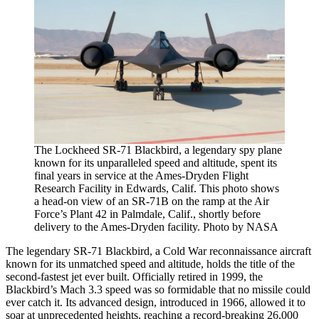
The Lockheed SR-71 Blackbird, a legendary spy plane
known for its unparalleled speed and altitude, spent its
final years in service at the Ames-Dryden Flight
Research Facility in Edwards, Calif. This photo shows
a head-on view of an SR-71B on the ramp at the Air
Force’s Plant 42 in Palmdale, Calif., shortly before
delivery to the Ames-Dryden facility. Photo by NASA
The legendary SR-71 Blackbird, a Cold War reconnaissance aircraft
known for its unmatched speed and altitude, holds the title of the
second-fastest jet ever built. Officially retired in 1999, the
Blackbird’s Mach 3.3 speed was so formidable that no missile could
ever catch it. Its advanced design, introduced in 1966, allowed it to
soar at unprecedented heights, reaching a record-breaking 26,000