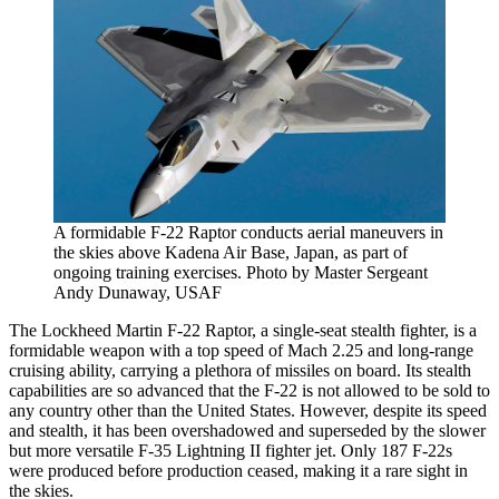
A formidable F-22 Raptor conducts aerial maneuvers in
the skies above Kadena Air Base, Japan, as part of
ongoing training exercises. Photo by Master Sergeant
Andy Dunaway, USAF
The Lockheed Martin F-22 Raptor, a single-seat stealth fighter, is a
formidable weapon with a top speed of Mach 2.25 and long-range
cruising ability, carrying a plethora of missiles on board. Its stealth
capabilities are so advanced that the F-22 is not allowed to be sold to
any country other than the United States. However, despite its speed
and stealth, it has been overshadowed and superseded by the slower
but more versatile F-35 Lightning II fighter jet. Only 187 F-22s
were produced before production ceased, making it a rare sight in
the skies.