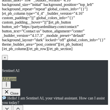
admin_label=”row” _builder_version=”4.16″
background_size=”initial” background_position=”top_left”
background_repeat=”repeat” global_colors_info=”{}”]
[et_pb_column type=”4_4″ _builder_version=”4.16″
custom_padding=”|||” global_colors_info=”{}”
custom_padding__hover=”|||”][et_pb_button
button_url=”https://partyardmilitary.com/contact/”
button_text=”Contact us” button_alignment=”center”
_builder_version=”4.17.3″ _module_preset=”default”
background_layout=”dark” locked=”off” global_colors_info=”{}”
theme_builder_area=”post_content”][/et_pb_button]
[/et_pb_column][/et_pb_row][/et_pb_section]
×
Sentinel AI
AI Agent
Close
Hello! I am Sentinel AI, your virtual assistant. How can I assist
you today?