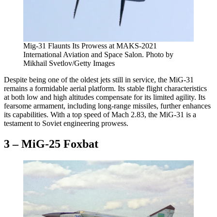
Mig-31 Flaunts Its Prowess at MAKS-2021
International Aviation and Space Salon
. Photo by
Mikhail Svetlov/Getty Images
Despite being one of the oldest jets still in service, the MiG-31
remains a formidable aerial platform. Its stable flight characteristics
at both low and high altitudes compensate for its limited agility. Its
fearsome armament, including long-range missiles, further enhances
its capabilities. With a top speed of Mach 2.83, the MiG-31 is a
testament to Soviet engineering prowess.
3 – MiG-25 Foxbat