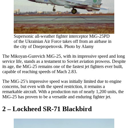
Supersonic all-weather fighter interceptor MiG-25PD
of the Ukrainian Air Force takes off from an airbase in
the city of Dnepropetrovsk. Photo by Alamy
The Mikoyan-Gurevich MiG-25, with its impressive speed and long
service life, stands as a testament to Soviet aviation prowess. Despite
its age, the MiG-25 remains one of the fastest jet fighters ever built,
capable of reaching speeds of Mach 2.83.
The MiG-25’s impressive speed was initially limited due to engine
concerns, but even with the speed restriction, it remains a
remarkable aircraft. With a production run of nearly 1,200 units, the
MiG-25 has proven to be a versatile and enduring fighter jet.
2 – Lockheed SR-71 Blackbird