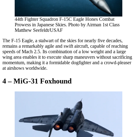
44th Fighter Squadron F-15C Eagle Hones Combat
Prowess in Japanese Skies. Photo by Airman 1st Class
Matthew Seefeldt/USAF
The F-15 Eagle, a stalwart of the skies for nearly five decades,
remains a remarkably agile and swift aircraft, capable of reaching
speeds of Mach 2.5. Its combination of a low weight and a large
wing area enables it to execute sharp maneuvers without sacrificing
momentum, making it a formidable dogfighter and a crowd-pleaser
at airshows worldwide.
4 – MiG-31 Foxhound