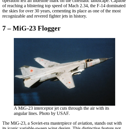
operation left an indelible mark on the cinematic landscape. Capable
of reaching a blistering top speed of Mach 2.34, the F-14 dominated
the skies for over 30 years, cementing its place as one of the most
recognizable and revered fighter jets in history.
7 – MiG-23 Flogger
A MiG-23 interceptor jet cuts through the air with its
angular lines. Photo by USAF.
The MiG-23, a Soviet-era masterpiece of aviation, stands out with
its iconic variable-sweep wing design. This distinctive feature not