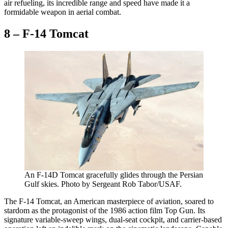
air refueling, its incredible range and speed have made it a
formidable weapon in aerial combat.
8 – F-14 Tomcat
An F-14D Tomcat gracefully glides through the Persian
Gulf skies. Photo by Sergeant Rob Tabor/USAF.
The F-14 Tomcat, an American masterpiece of aviation, soared to
stardom as the protagonist of the 1986 action film Top Gun. Its
signature variable-sweep wings, dual-seat cockpit, and carrier-based