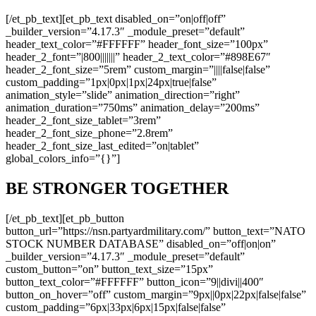
[/et_pb_text][et_pb_text disabled_on=”on|off|off”
_builder_version=”4.17.3″ _module_preset=”default”
header_text_color=”#FFFFFF” header_font_size=”100px”
header_2_font=”|800|||||||” header_2_text_color=”#898E67″
header_2_font_size=”5rem” custom_margin=”||||false|false”
custom_padding=”1px|0px|1px|24px|true|false”
animation_style=”slide” animation_direction=”right”
animation_duration=”750ms” animation_delay=”200ms”
header_2_font_size_tablet=”3rem”
header_2_font_size_phone=”2.8rem”
header_2_font_size_last_edited=”on|tablet”
global_colors_info=”{}”]
BE STRONGER TOGETHER
[/et_pb_text][et_pb_button
button_url=”https://nsn.partyardmilitary.com/” button_text=”NATO
STOCK NUMBER DATABASE” disabled_on=”off|on|on”
_builder_version=”4.17.3″ _module_preset=”default”
custom_button=”on” button_text_size=”15px”
button_text_color=”#FFFFFF” button_icon=”9||divi||400″
button_on_hover=”off” custom_margin=”9px||0px|22px|false|false”
custom_padding=”6px|33px|6px|15px|false|false”