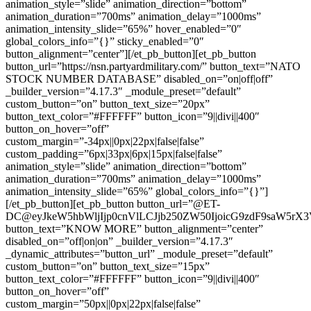
animation_style=”slide” animation_direction=”bottom”
animation_duration=”700ms” animation_delay=”1000ms”
animation_intensity_slide=”65%” hover_enabled=”0″
global_colors_info=”{}” sticky_enabled=”0″
button_alignment=”center”][/et_pb_button][et_pb_button
button_url=”https://nsn.partyardmilitary.com/” button_text=”NATO
STOCK NUMBER DATABASE” disabled_on=”on|off|off”
_builder_version=”4.17.3″ _module_preset=”default”
custom_button=”on” button_text_size=”20px”
button_text_color=”#FFFFFF” button_icon=”9||divi||400″
button_on_hover=”off”
custom_margin=”-34px||0px|22px|false|false”
custom_padding=”6px|33px|6px|15px|false|false”
animation_style=”slide” animation_direction=”bottom”
animation_duration=”700ms” animation_delay=”1000ms”
animation_intensity_slide=”65%” global_colors_info=”{}”]
[/et_pb_button][et_pb_button button_url=”@ET-
DC@eyJkeW5hbWljIjp0cnVlLCJjb250ZW50IjoicG9zdF9saW5rX
button_text=”KNOW MORE” button_alignment=”center”
disabled_on=”off|on|on” _builder_version=”4.17.3″
_dynamic_attributes=”button_url” _module_preset=”default”
custom_button=”on” button_text_size=”15px”
button_text_color=”#FFFFFF” button_icon=”9||divi||400″
button_on_hover=”off”
custom_margin=”50px||0px|22px|false|false”