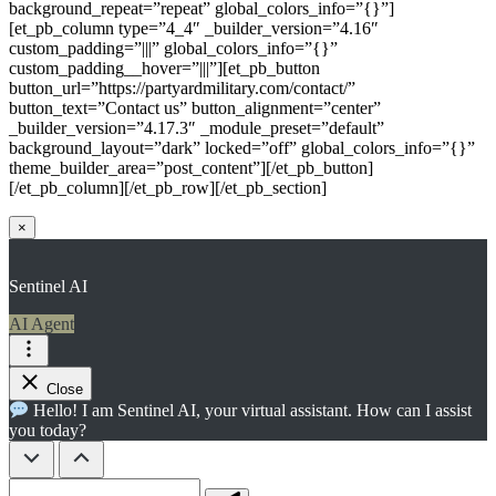
background_repeat=”repeat” global_colors_info=”{}”]
[et_pb_column type=”4_4″ _builder_version=”4.16″
custom_padding=”|||” global_colors_info=”{}”
custom_padding__hover=”|||”][et_pb_button
button_url=”https://partyardmilitary.com/contact/”
button_text=”Contact us” button_alignment=”center”
_builder_version=”4.17.3″ _module_preset=”default”
background_layout=”dark” locked=”off” global_colors_info=”{}”
theme_builder_area=”post_content”][/et_pb_button]
[/et_pb_column][/et_pb_row][/et_pb_section]
×
Sentinel AI
AI Agent
Close
Hello! I am Sentinel AI, your virtual assistant. How can I assist
you today?