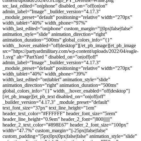
content/uploads/2024/05/Logo_PY_Defense-White.png”
src_last_edited=”on|phone” disabled_on=”off|on|on”
admin_label=”Image” _builder_version=”4.17.3″
_module_preset=”default” positioning=”relative” width=”270px”
width_tablet=”40%” width_phone=”97%”
width_last_edited=”on|phone” custom_margin=”|||0px|false|false”
animation_style=”slide” animation_direction=”right”
animation_duration=”500ms” global_colors_info=”{}”
width__hover_enabled=”off|desktop”][/et_pb_image][et_pb_image
src=”https://partyardmilitary.com/wp-content/uploads/2022/04/eagle-
1.svg” alt=”PartYard ” disabled_on=”on|off|off”
admin_label=”Image” _builder_version=”4.17.3″
_module_preset=”default” positioning=”relative” width=”270px”
width_tablet=”40%” width_phone=”39%”
width_last_edited=”on|tablet” animation_style=”slide”
animation_direction=”right” animation_duration=”500ms”
global_colors_info=”{}” width__hover_enabled=”off|desktop”]
[/et_pb_image][et_pb_text disabled_on=”on|off|off”
_builder_version=”4.17.3″ _module_preset=”default”
text_font_size=”37px” text_line_height=”1em”
header_text_color=”#FFFFFF” header_font_size=”5rem”
header_line_height=”0.9em” header_2_font=”|800|||||||”
header_2_text_color=”#898E67″ header_2_font_size=”100px”
width=”47.7%” custom_margin=”||-25px||false|false”
custom_padding=”|5px|0px|0px|false|false” animation_style=”slide”