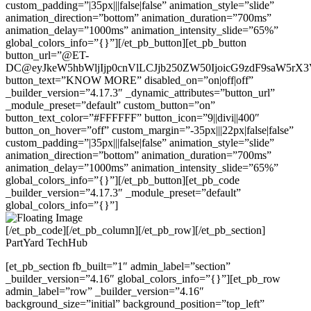
custom_padding=”|35px|||false|false” animation_style=”slide”
animation_direction=”bottom” animation_duration=”700ms”
animation_delay=”1000ms” animation_intensity_slide=”65%”
global_colors_info=”{}”][/et_pb_button][et_pb_button
button_url=”@ET-
DC@eyJkeW5hbWljIjp0cnVlLCJjb250ZW50IjoicG9zdF9saW5rX
button_text=”KNOW MORE” disabled_on=”on|off|off”
_builder_version=”4.17.3″ _dynamic_attributes=”button_url”
_module_preset=”default” custom_button=”on”
button_text_color=”#FFFFFF” button_icon=”9||divi||400″
button_on_hover=”off” custom_margin=”-35px|||22px|false|false”
custom_padding=”|35px|||false|false” animation_style=”slide”
animation_direction=”bottom” animation_duration=”700ms”
animation_delay=”1000ms” animation_intensity_slide=”65%”
global_colors_info=”{}”][/et_pb_button][et_pb_code
_builder_version=”4.17.3″ _module_preset=”default”
global_colors_info=”{}”]
[/et_pb_code][/et_pb_column][/et_pb_row][/et_pb_section]
PartYard TechHub
[et_pb_section fb_built=”1″ admin_label=”section”
_builder_version=”4.16″ global_colors_info=”{}”][et_pb_row
admin_label=”row” _builder_version=”4.16″
background_size=”initial” background_position=”top_left”