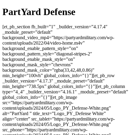
PartYard Defense
[et_pb_section fb_built=”1″ _builder_version=”4.17.4″
_module_preset=”default”
background_video_mp4=”https://partyardmilitary.com/wp-
content/uploads/2022/04/video-home.m4v”
background_enable_pattern_style=”on”
background_pattern_style=”diagonal-stripes-2″
background_enable_mask_style=”on”
background_mask_style=”chevrons”
background_mask_color=”rgba(33,42,48,0.86)”
min_height=”100vh” global_colors_info=”{}”][et_pb_row
_builder_version=”4.17.3″ _module_preset=”default”
min_height=”738.5px” global_colors_info=”{}”][et_pb_column
type=”4_4″ _builder_version=”4.16.1″ _module_preset=”default”
global_colors_info=”{}”][et_pb_image
src=”https://partyardmilitary.com/wp-
content/uploads/2024/05/Logo_PY_Defense-White.png”
alt=”PartYard ” title_text=”Logo_PY_Defense White”
align=”center” src_tablet=”https://partyardmilitary.com/wp-
content/uploads/2024/05/Logo_PY_Defense-White.png”
src_phone=”https://partyardmilitary.com/wp-