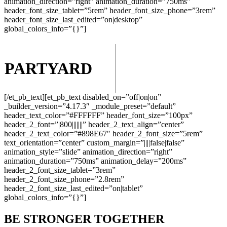
animation_direction=”right” animation_duration=”750ms”
header_font_size_tablet=”5rem” header_font_size_phone=”3rem”
header_font_size_last_edited=”on|desktop”
global_colors_info=”{}”]
PARTYARD
DEFENSE &
AEROSPACE
[/et_pb_text][et_pb_text disabled_on=”off|on|on”
_builder_version=”4.17.3″ _module_preset=”default”
header_text_color=”#FFFFFF” header_font_size=”100px”
header_2_font=”|800|||||||” header_2_text_align=”center”
header_2_text_color=”#898E67″ header_2_font_size=”5rem”
text_orientation=”center” custom_margin=”||||false|false”
animation_style=”slide” animation_direction=”right”
animation_duration=”750ms” animation_delay=”200ms”
header_2_font_size_tablet=”3rem”
header_2_font_size_phone=”2.8rem”
header_2_font_size_last_edited=”on|tablet”
global_colors_info=”{}”]
BE STRONGER TOGETHER