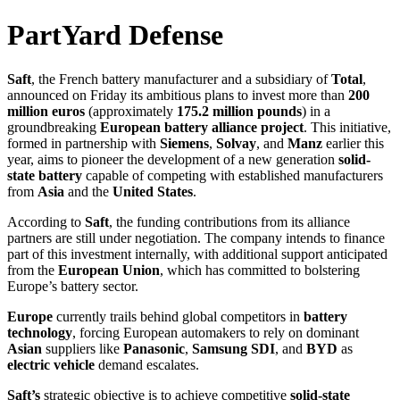
PartYard Defense
Saft
, the French battery manufacturer and a subsidiary of
Total
,
announced on Friday its ambitious plans to invest more than
200
million euros
(approximately
175.2 million pounds
) in a
groundbreaking
European battery alliance project
. This initiative,
formed in partnership with
Siemens
,
Solvay
, and
Manz
earlier this
year, aims to pioneer the development of a new generation
solid-
state battery
capable of competing with established manufacturers
from
Asia
and the
United States
.
According to
Saft
, the funding contributions from its alliance
partners are still under negotiation. The company intends to finance
part of this investment internally, with additional support anticipated
from the
European Union
, which has committed to bolstering
Europe’s battery sector.
Europe
currently trails behind global competitors in
battery
technology
, forcing European automakers to rely on dominant
Asian
suppliers like
Panasonic
,
Samsung SDI
, and
BYD
as
electric vehicle
demand escalates.
Saft’s
strategic objective is to achieve competitive
solid-state