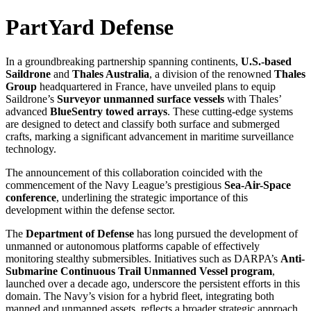
PartYard Defense
In a groundbreaking partnership spanning continents,
U.S.-based
Saildrone
and
Thales Australia
, a division of the renowned
Thales
Group
headquartered in France, have unveiled plans to equip
Saildrone’s
Surveyor unmanned surface vessels
with Thales’
advanced
BlueSentry towed arrays
. These cutting-edge systems
are designed to detect and classify both surface and submerged
crafts, marking a significant advancement in maritime surveillance
technology.
The announcement of this collaboration coincided with the
commencement of the Navy League’s prestigious
Sea-Air-Space
conference
, underlining the strategic importance of this
development within the defense sector.
The
Department of Defense
has long pursued the development of
unmanned or autonomous platforms capable of effectively
monitoring stealthy submersibles. Initiatives such as DARPA’s
Anti-
Submarine Continuous Trail Unmanned Vessel program
,
launched over a decade ago, underscore the persistent efforts in this
domain. The Navy’s vision for a hybrid fleet, integrating both
manned and unmanned assets, reflects a broader strategic approach