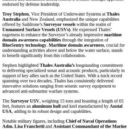
endorsed by defense leadership.
Troy Stephen
, Vice President of Underwater Systems at
Thales
Australia
and New Zealand, emphasized the unique capabilities
offered by Saildrone’s
Surveyor vessels
within the realm of
Unmanned Surface Vessels (USVs)
. He expressed Thales’
eagerness to enhance the Surveyor’s already impressive
maritime
domain awareness capabilities
through the integration of
BlueSentry technology
.
Maritime domain awareness
, crucial for
understanding activities above and below the water surface, stands
to benefit significantly from this collaboration.
Stephen highlighted
Thales Australia’s
longstanding commitment
to delivering specialized sonar and acoustic products, particularly in
support of key allies such as the United States. With a track record
spanning over two decades, Thales has consistently delivered
innovative solutions ranging from seismic survey equipment to
advanced anti-submarine warfare systems.
The
Surveyor USV
, weighing 15 tons and boasting a length of 65
feet, features an
aluminum hull
and keel manufactured by
Austal
USA
, adding to its robust design and capabilities.
Notable military figures, including
Chief of Naval Operations
Adm. Lisa Franchetti
and
Assistant Commandant of the Marine