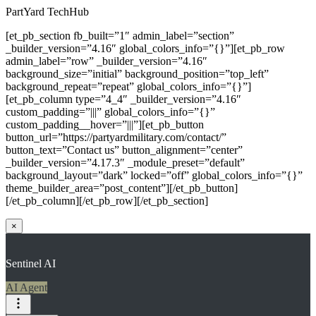
PartYard TechHub
[et_pb_section fb_built=”1″ admin_label=”section”
_builder_version=”4.16″ global_colors_info=”{}”][et_pb_row
admin_label=”row” _builder_version=”4.16″
background_size=”initial” background_position=”top_left”
background_repeat=”repeat” global_colors_info=”{}”]
[et_pb_column type=”4_4″ _builder_version=”4.16″
custom_padding=”|||” global_colors_info=”{}”
custom_padding__hover=”|||”][et_pb_button
button_url=”https://partyardmilitary.com/contact/”
button_text=”Contact us” button_alignment=”center”
_builder_version=”4.17.3″ _module_preset=”default”
background_layout=”dark” locked=”off” global_colors_info=”{}”
theme_builder_area=”post_content”][/et_pb_button]
[/et_pb_column][/et_pb_row][/et_pb_section]
×
Sentinel AI
AI Agent