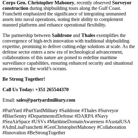
Corps Gen. Christopher Mahoney
, recently observed
Surveyor
construction
during shipbuilding tours along the Gulf Coast.
Franchetti emphasized the significance of integrating unmanned
assets into naval operations, noting their ability to complement
manned platforms and enhance operational flexibility.
The partnership between
Saildrone
and
Thales
exemplifies the
convergence of high-tech innovation with traditional shipbuilding
expertise, promising to deliver cutting-edge solutions at scale. As the
defense sector enters a new era of technological advancement,
collaborations of this nature are poised to redefine maritime
surveillance capabilities, ensuring enhanced security and situational
awareness on the world’s oceans.
Be Strong Together!
Call Us Today: +351 265544370
Email:
sales@partyardmilitary.com
#PartYard #PartYardMilitary #Saildrone #Thales #Surveyor
#BlueSentry #DepartmentofDefense #DARPA #Navy
#SeaAirSpace #USVs #MaritimeDomainAwareness #AustalUSA
#AdmLisaFranchetti #GenChristopherMahoney #Collaboration
#Innovation #BeStrongTogether