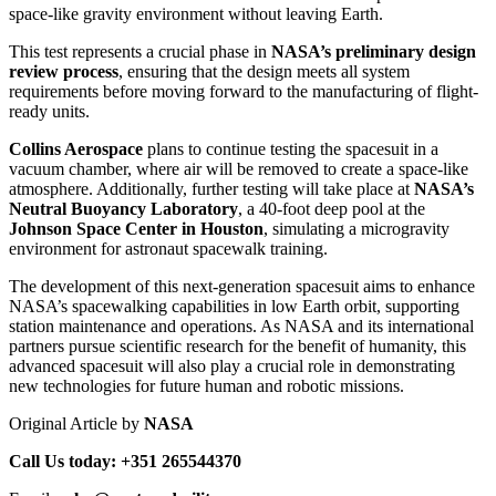
space-like gravity environment without leaving Earth.
This test represents a crucial phase in
NASA’s preliminary design
review process
, ensuring that the design meets all system
requirements before moving forward to the manufacturing of flight-
ready units.
Collins Aerospace
plans to continue testing the spacesuit in a
vacuum chamber, where air will be removed to create a space-like
atmosphere. Additionally, further testing will take place at
NASA’s
Neutral Buoyancy Laboratory
, a 40-foot deep pool at the
Johnson Space Center in Houston
, simulating a microgravity
environment for astronaut spacewalk training.
The development of this next-generation spacesuit aims to enhance
NASA’s spacewalking capabilities in low Earth orbit, supporting
station maintenance and operations. As NASA and its international
partners pursue scientific research for the benefit of humanity, this
advanced spacesuit will also play a crucial role in demonstrating
new technologies for future human and robotic missions.
Original Article by
NASA
Call Us today: +351 265544370