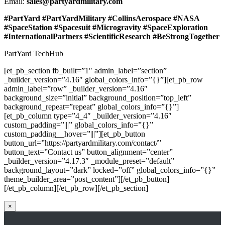
Email:
sales@partyardmilitary.com
#PartYard #PartYardMilitary #CollinsAerospace #NASA
#SpaceStation #Spacesuit #Microgravity #SpaceExploration
#InternationalPartners #ScientificResearch #BeStrongTogether
PartYard TechHub
[et_pb_section fb_built=”1″ admin_label=”section”
_builder_version=”4.16″ global_colors_info=”{}”][et_pb_row
admin_label=”row” _builder_version=”4.16″
background_size=”initial” background_position=”top_left”
background_repeat=”repeat” global_colors_info=”{}”]
[et_pb_column type=”4_4″ _builder_version=”4.16″
custom_padding=”|||” global_colors_info=”{}”
custom_padding__hover=”|||”][et_pb_button
button_url=”https://partyardmilitary.com/contact/”
button_text=”Contact us” button_alignment=”center”
_builder_version=”4.17.3″ _module_preset=”default”
background_layout=”dark” locked=”off” global_colors_info=”{}”
theme_builder_area=”post_content”][/et_pb_button]
[/et_pb_column][/et_pb_row][/et_pb_section]
×