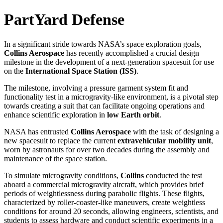
PartYard Defense
In a significant stride towards NASA’s space exploration goals,
Collins Aerospace
has recently accomplished a crucial design
milestone in the development of a next-generation spacesuit for use
on the
International Space Station (ISS)
.
The milestone, involving a pressure garment system fit and
functionality test in a microgravity-like environment, is a pivotal step
towards creating a suit that can facilitate ongoing operations and
enhance scientific exploration in
low Earth orbit
.
NASA has entrusted
Collins Aerospace
with the task of designing a
new spacesuit to replace the current
extravehicular mobility unit
,
worn by astronauts for over two decades during the assembly and
maintenance of the space station.
To simulate microgravity conditions,
Collins
conducted the test
aboard a commercial microgravity aircraft, which provides brief
periods of weightlessness during parabolic flights. These flights,
characterized by roller-coaster-like maneuvers, create weightless
conditions for around 20 seconds, allowing engineers, scientists, and
students to assess hardware and conduct scientific experiments in a