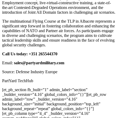
Employment concept, live-virtual-constructive training, a state-of-
the-art Contested-Degraded Operations environment, and the
introduction of Joint All Domain factors in challenging air scenarios.
The multinational Flying Course at the TLP in Albacete represents a
significant step forward in fostering collaboration and enhancing the
capabilities of NATO and Partner air forces. As participants engage
in diverse and challenging scenarios, the program aims to cultivate
tactical leadership skills and ensure readiness in the face of evolving
global security challenges.
Call Us today: +351 265544370
Email:
sales@partyardmilitary.com
Source: Defense Industry Europe
PartYard TechHub
[et_pb_section fb_built=”1″ admin_label=”section”
_builder_version=”4.16″ global_colors_info=”{}”][et_pb_row
admin_label=”row” _builder_version=”4.16″
background_size=”initial” background_position=”top_left”
background_repeat=”repeat” global_colors_info=”{}”]
[et_pb_column type=”4_4″ _builder_version=”4.16″