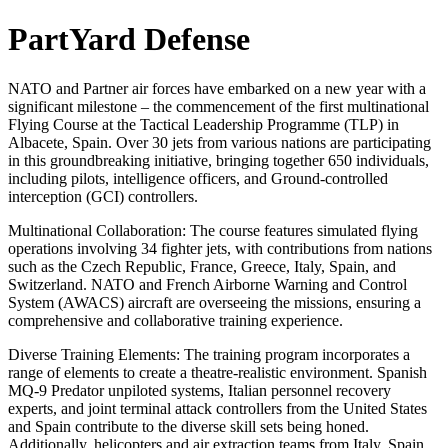
PartYard Defense
NATO and Partner air forces have embarked on a new year with a
significant milestone – the commencement of the first multinational
Flying Course at the Tactical Leadership Programme (TLP) in
Albacete, Spain. Over 30 jets from various nations are participating
in this groundbreaking initiative, bringing together 650 individuals,
including pilots, intelligence officers, and Ground-controlled
interception (GCI) controllers.
Multinational Collaboration: The course features simulated flying
operations involving 34 fighter jets, with contributions from nations
such as the Czech Republic, France, Greece, Italy, Spain, and
Switzerland. NATO and French Airborne Warning and Control
System (AWACS) aircraft are overseeing the missions, ensuring a
comprehensive and collaborative training experience.
Diverse Training Elements: The training program incorporates a
range of elements to create a theatre-realistic environment. Spanish
MQ-9 Predator unpiloted systems, Italian personnel recovery
experts, and joint terminal attack controllers from the United States
and Spain contribute to the diverse skill sets being honed.
Additionally, helicopters and air extraction teams from Italy, Spain,