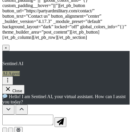
custom_padding=”|||” global_colors_info=”{}”
custom_padding__hover=”|||”][et_pb_button
button_url=”https://partyardmilitary.com/contact/”
button_text=”Contact us” button_alignment=”center”
_builder_version=”4.17.3″ _module_preset=”default”
background_layout=”dark” locked=”off” global_colors_info=”{}”
theme_builder_area=”post_content”][/et_pb_button]
[/et_pb_column][/et_pb_row][/et_pb_section]
×
Sentinel AI
AI Agent
Close
Hello! I am Sentinel AI, your virtual assistant. How can I assist
you today?