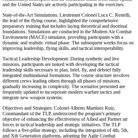
and the United States are actively participating in the exercises.
State-of-the-Art Simulations: Lieutenant Colonel Luca C. Restelli,
the lead of the flying course, highlighted the comprehensive
preparatory training that includes laying theoretical and doctrinal
foundations. Simulations are conducted in the Modern Air Combat
Environment (MACE) simulator, providing participants with a
dynamic and realistic virtual phase. The subsequent weeks focus on
improving leadership, flying skills, and tactical interoperability.
Tactical Leadership Development: During synthetic and live
missions, participants are tasked with developing the tactical
leadership skills necessary to plan, brief, fly, and debrief fully
integrated multinational formations. The course structure involves
different crews leading others through all phases of missions,
gradually increasing in complexity. The scenarios presented are
frequently updated to incorporate modern warfare tactics and
integrate new weapon systems.
Objectives and Strategies: Colonel Alberto Martínez Ruiz,
Commandant of the TLP, underscored the program’s primary
objective of enhancing the effectiveness of Allied and Partner air
forces in tactical leadership and strategic initiatives. The TLP
follows a five-pillar strategy, including the integration of 4th, 5th,
and Xth Generation platforms, adopting the Agile Combat