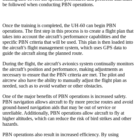
be followed when conducting PBN operations.
Once the training is completed, the UH-60 can begin PBN
operations. The first step in this process is to create a flight plan that
takes into account the aircraft’s performance capabilities and the
specific PBN criteria that will be used. This plan is then loaded into
the aircraft’s flight management system, which uses GPS data to
guide the aircraft along the planned route.
During the flight, the aircraft’s avionics system continually monitors
the aircraft’s position and performance, making adjustments as
necessary to ensure that the PBN criteria are met. The pilot and
aircrew also have the ability to manually adjust the flight plan as
needed, such as to avoid weather or other obstacles.
One of the major benefits of PBN operations is increased safety.
PBN navigation allows aircraft to fly more precise routes and avoid
ground-based navigation aids that may be out of service or
unreliable. Additionally, PBN operations allow aircraft to fly at
higher altitudes, which can reduce the risk of bird strikes and other
hazards.
PBN operations also result in increased efficiency. By using