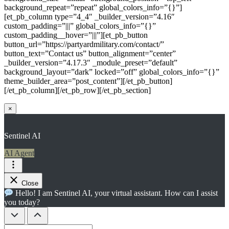
background_repeat=”repeat” global_colors_info=”{}”]
[et_pb_column type=”4_4″ _builder_version=”4.16″
custom_padding=”|||” global_colors_info=”{}”
custom_padding__hover=”|||”][et_pb_button
button_url=”https://partyardmilitary.com/contact/”
button_text=”Contact us” button_alignment=”center”
_builder_version=”4.17.3″ _module_preset=”default”
background_layout=”dark” locked=”off” global_colors_info=”{}”
theme_builder_area=”post_content”][/et_pb_button]
[/et_pb_column][/et_pb_row][/et_pb_section]
×
Sentinel AI
AI Agent
Close
Hello! I am Sentinel AI, your virtual assistant. How can I assist
you today?