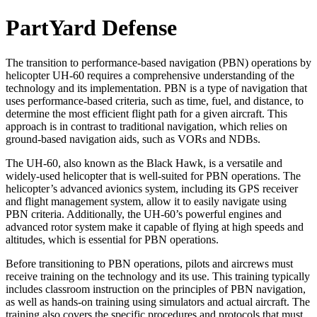
PartYard Defense
The transition to performance-based navigation (PBN) operations by
helicopter UH-60 requires a comprehensive understanding of the
technology and its implementation. PBN is a type of navigation that
uses performance-based criteria, such as time, fuel, and distance, to
determine the most efficient flight path for a given aircraft. This
approach is in contrast to traditional navigation, which relies on
ground-based navigation aids, such as VORs and NDBs.
The UH-60, also known as the Black Hawk, is a versatile and
widely-used helicopter that is well-suited for PBN operations. The
helicopter’s advanced avionics system, including its GPS receiver
and flight management system, allow it to easily navigate using
PBN criteria. Additionally, the UH-60’s powerful engines and
advanced rotor system make it capable of flying at high speeds and
altitudes, which is essential for PBN operations.
Before transitioning to PBN operations, pilots and aircrews must
receive training on the technology and its use. This training typically
includes classroom instruction on the principles of PBN navigation,
as well as hands-on training using simulators and actual aircraft. The
training also covers the specific procedures and protocols that must