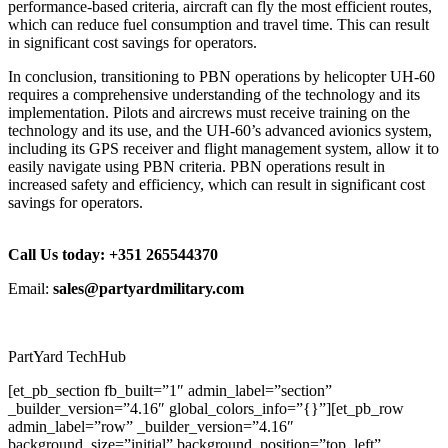
performance-based criteria, aircraft can fly the most efficient routes,
which can reduce fuel consumption and travel time. This can result
in significant cost savings for operators.
In conclusion, transitioning to PBN operations by helicopter UH-60
requires a comprehensive understanding of the technology and its
implementation. Pilots and aircrews must receive training on the
technology and its use, and the UH-60’s advanced avionics system,
including its GPS receiver and flight management system, allow it to
easily navigate using PBN criteria. PBN operations result in
increased safety and efficiency, which can result in significant cost
savings for operators.
Call Us today: +351 265544370
Email:
sales@partyardmilitary.com
PartYard TechHub
[et_pb_section fb_built=”1″ admin_label=”section”
_builder_version=”4.16″ global_colors_info=”{}”][et_pb_row
admin_label=”row” _builder_version=”4.16″
background_size=”initial” background_position=”top_left”